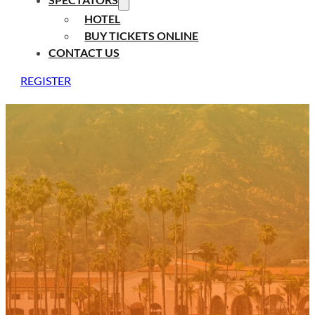
HOTEL
BUY TICKETS ONLINE
CONTACT US
REGISTER