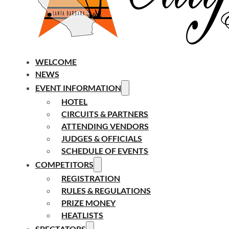
WELCOME
NEWS
EVENT INFORMATION
HOTEL
CIRCUITS & PARTNERS
ATTENDING VENDORS
JUDGES & OFFICIALS
SCHEDULE OF EVENTS
COMPETITORS
REGISTRATION
RULES & REGULATIONS
PRIZE MONEY
HEATLISTS
SPECTATORS