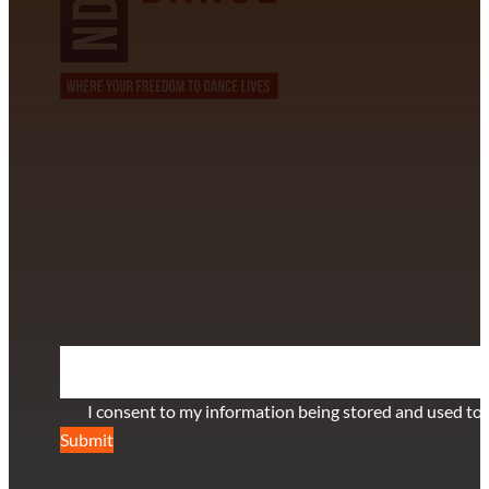
CONTACT INFORMATION
David Alvarez
info@californiastarball.com
+1 (808) 672-2501
115 Via Lee Santa Barbara, CA 93111
SUBSCRIBE TO OUR NEWSLETTER
Section
I consent to my information being stored and used to 
Submit