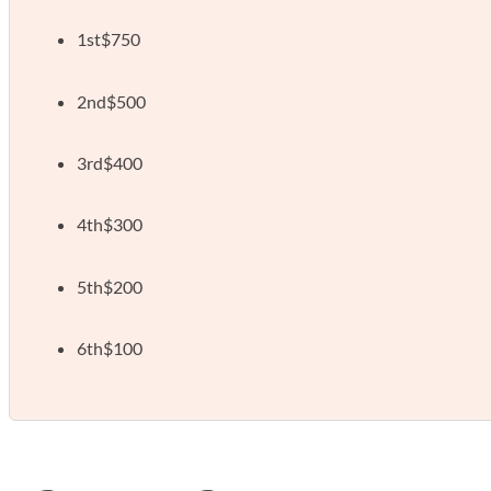
1st
$750
2nd
$500
3rd
$400
4th
$300
5th
$200
6th
$100