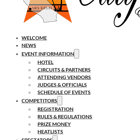
WELCOME
NEWS
EVENT INFORMATION
HOTEL
CIRCUITS & PARTNERS
ATTENDING VENDORS
JUDGES & OFFICIALS
SCHEDULE OF EVENTS
COMPETITORS
REGISTRATION
RULES & REGULATIONS
PRIZE MONEY
HEATLISTS
SPECTATORS