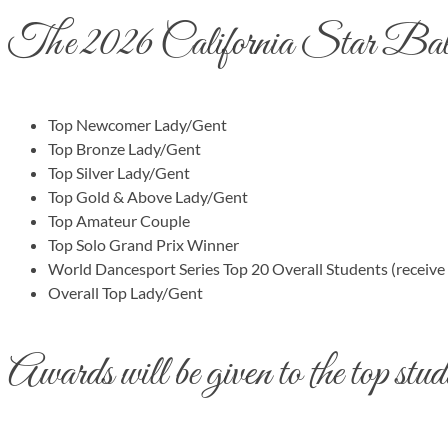
The 2026 California Star Ball w
Top Newcomer Lady/Gent
Top Bronze Lady/Gent
Top Silver Lady/Gent
Top Gold & Above Lady/Gent
Top Amateur Couple
Top Solo Grand Prix Winner
World Dancesport Series Top 20 Overall Students (receive
Overall Top Lady/Gent
Awards will be given to the top studi