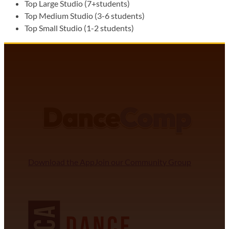
Top Large Studio (7+students)
Top Medium Studio (3-6 students)
Top Small Studio (1-2 students)
DANCECOMP COMMUNITY
J
Download the App
Join our Community Group
NDCA SANCTIONED