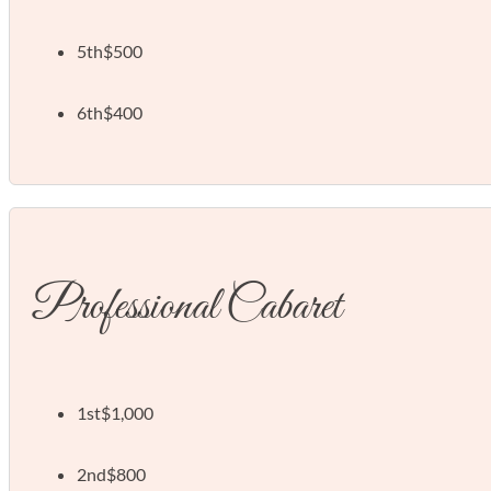
5th
$500
6th
$400
Professional Cabaret
1st
$1,000
2nd
$800