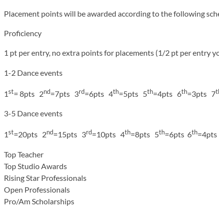
Placement points will be awarded according to the following sch
Proficiency
1 pt per entry, no extra points for placements (1/2 pt per entry y
1-2 Dance events
st
nd
rd
th
th
th
t
1
= 8pts 2
=7pts 3
=6pts 4
=5pts 5
=4pts 6
=3pts 7
3-5 Dance events
st
nd
rd
th
th
th
1
=20pts 2
=15pts 3
=10pts 4
=8pts 5
=6pts 6
=4pts
Top Teacher
Top Studio Awards
Rising Star Professionals
Open Professionals
Pro/Am Scholarships