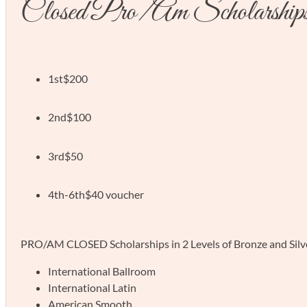
Closed Pro/Am Scholarship
1st
$200
2nd
$100
3rd
$50
4th-6th
$40 voucher
PRO/AM CLOSED Scholarships in 2 Levels of Bronze and Silver 
International Ballroom
International Latin
American Smooth