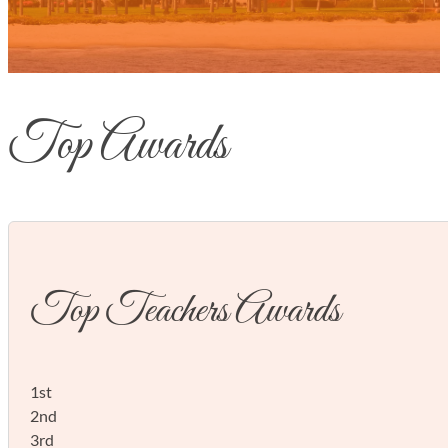
Top Awards
Top Teachers Awards
1st
2nd
3rd