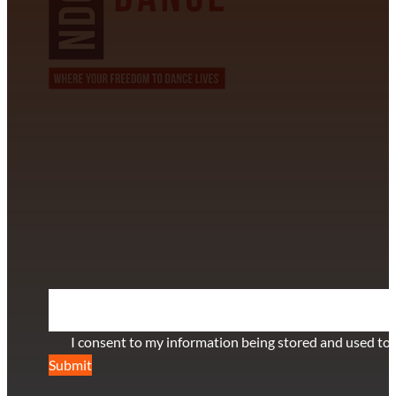
CONTACT INFORMATION
David Alvarez
info@californiastarball.com
+1 (808) 672-2501
115 Via Lee Santa Barbara, CA 93111
SUBSCRIBE TO OUR NEWSLETTER
Section
I consent to my information being stored and used to 
Submit