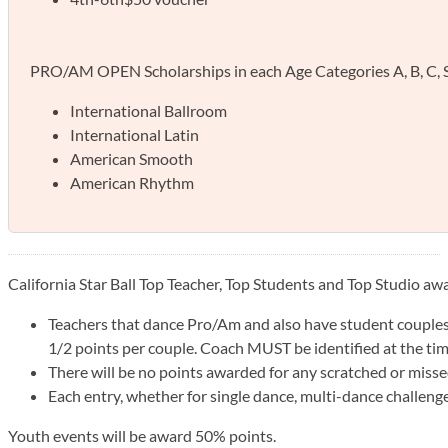
PRO/AM OPEN Scholarships in each Age Categories A, B, C, Sen
International Ballroom
International Latin
American Smooth
American Rhythm
California Star Ball Top Teacher, Top Students and Top Studio a
Teachers that dance Pro/Am and also have student couples 
1/2 points per couple. Coach MUST be identified at the tim
There will be no points awarded for any scratched or misse
Each entry, whether for single dance, multi-dance challenge 
Youth events will be award 50% points.