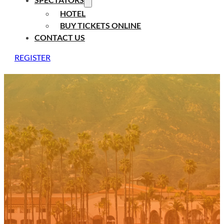
HOTEL
BUY TICKETS ONLINE
CONTACT US
REGISTER