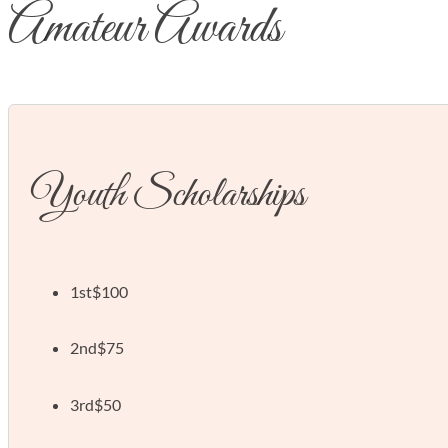
Amateur Awards
Youth Scholarships
1st
$100
2nd
$75
3rd
$50