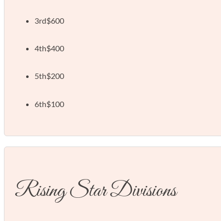
3rd
$600
4th
$400
5th
$200
6th
$100
Rising Star Divisions