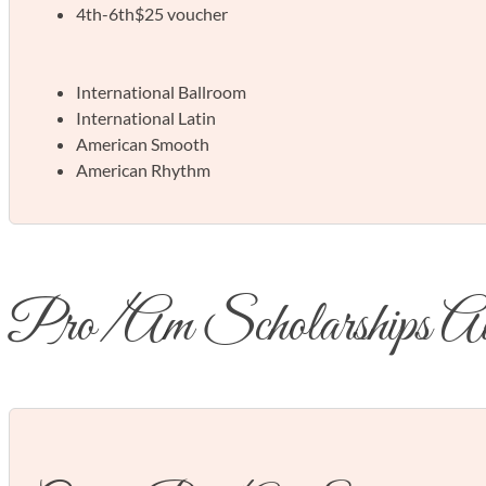
4th-6th
$25 voucher
International Ballroom
International Latin
American Smooth
American Rhythm
Pro/Am Scholarships A