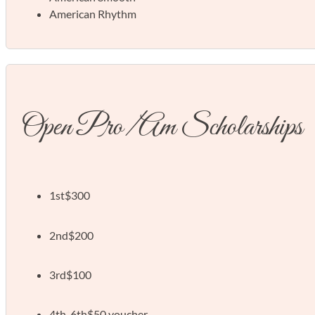
American Rhythm
Open Pro/Am Scholarships
1st
$300
2nd
$200
3rd
$100
4th-6th
$50 voucher