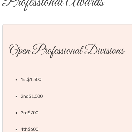
Professional Awards
Open Professional Divisions
1st
$1,500
2nd
$1,000
3rd
$700
4th
$600