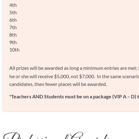
4th
5th
6th
7th
8th
9th
10th
All prizes will be awarded as long a minimum entries are met;
he or she will receive $5,000, not $7,000. In the same scenario,
candidates, then fewer places will be awarded.
*Teachers AND Students must be on a package (VIP A – D) t