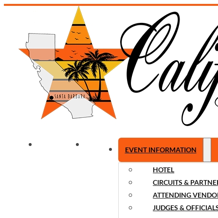
WELCOME
NEWS
EVENT INFORMATION
HOTEL
CIRCUITS & PARTNE
ATTENDING VENDO
JUDGES & OFFICIAL