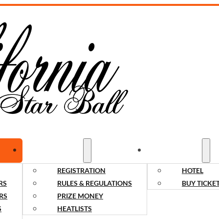
COMPETITORS
SPECTATORS
REGISTRATION
HOTEL
RS
RULES & REGULATIONS
BUY TICKE
RS
PRIZE MONEY
S
HEATLISTS