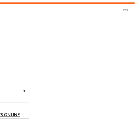
CONTACT US
TS ONLINE