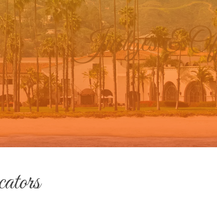
Judges & Offi
ators