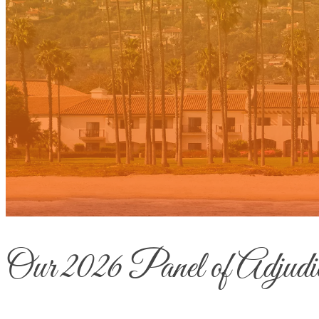
Our 2026 Panel of Adjudic