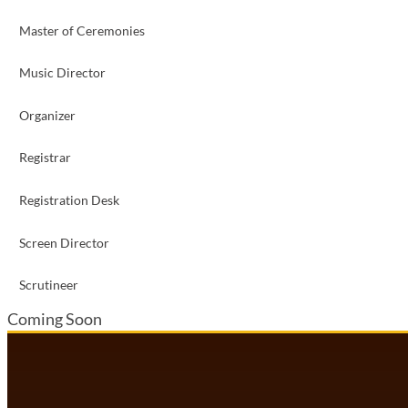
Master of Ceremonies
Music Director
Organizer
Registrar
Registration Desk
Screen Director
Scrutineer
Coming Soon