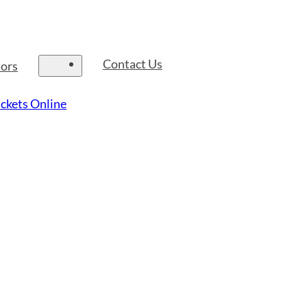
Contact Us
tors
ckets Online