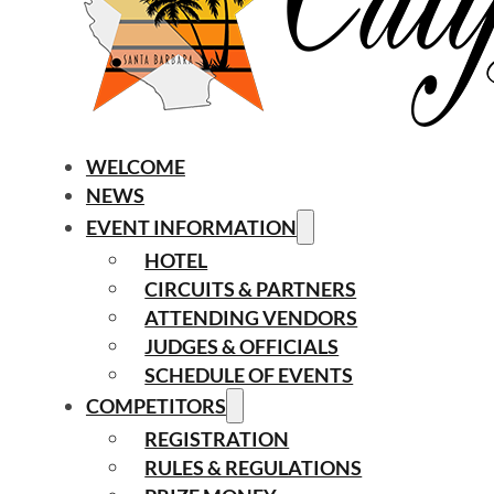
WELCOME
NEWS
EVENT INFORMATION
HOTEL
CIRCUITS & PARTNERS
ATTENDING VENDORS
JUDGES & OFFICIALS
SCHEDULE OF EVENTS
COMPETITORS
REGISTRATION
RULES & REGULATIONS