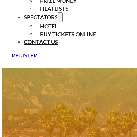
PRIZE MONEY
HEATLISTS
SPECTATORS
HOTEL
BUY TICKETS ONLINE
CONTACT US
REGISTER