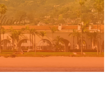
cials