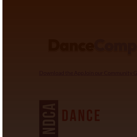
DANCECOMP COMMUNITY
Download the App
Join our Community 
NDCA SANCTIONED