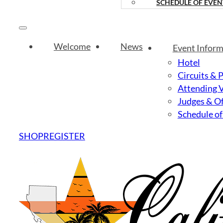
SCHEDULE OF EVEN
Welcome
News
Event Inform
Hotel
Circuits & 
Attending 
Judges & Of
Schedule of
SHOP
REGISTER