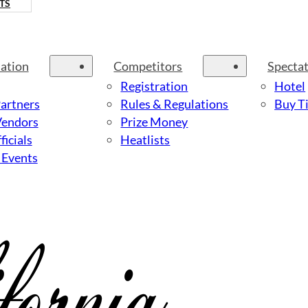
TS
ation
Competitors
Specta
Registration
Hotel
Partners
Rules & Regulations
Buy Ti
Vendors
Prize Money
ficials
Heatlists
 Events