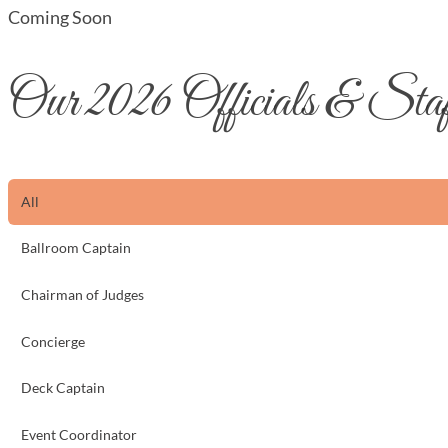
Coming Soon
Our 2026 Officials & Sta
All
Ballroom Captain
Chairman of Judges
Concierge
Deck Captain
Event Coordinator