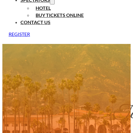
HOTEL
BUY TICKETS ONLINE
CONTACT US
REGISTER
Ten