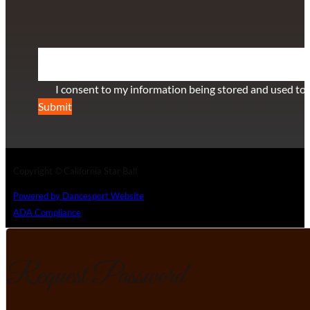
SUBSCRIBE TO OUR NEWSLETTER
Section
I consent to my information being stored and used to 
Submit
Copyright © California Star Ball
Powered by Dancesport Website
ADA Compliance
Request Password