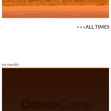
+++
ALL TIMES
no results
DANCECOMP COMMUNITY