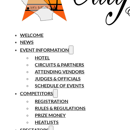
WELCOME
NEWS
EVENT INFORMATION
HOTEL
CIRCUITS & PARTNERS
ATTENDING VENDORS
JUDGES & OFFICIALS
SCHEDULE OF EVENTS
COMPETITORS
REGISTRATION
RULES & REGULATIONS
PRIZE MONEY
HEATLISTS
SPECTATORS