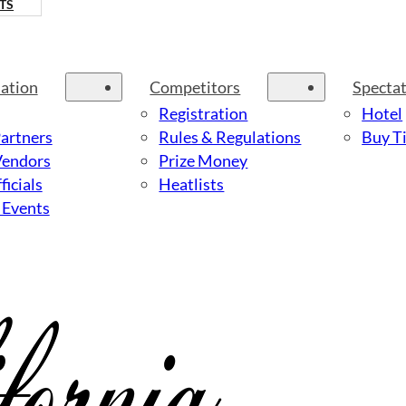
TS
ation
Competitors
Specta
Registration
Hotel
Partners
Rules & Regulations
Buy Ti
Vendors
Prize Money
ficials
Heatlists
 Events