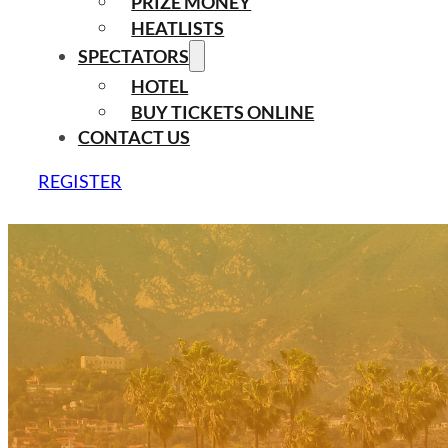
PRIZE MONEY
HEATLISTS
SPECTATORS
HOTEL
BUY TICKETS ONLINE
CONTACT US
REGISTER