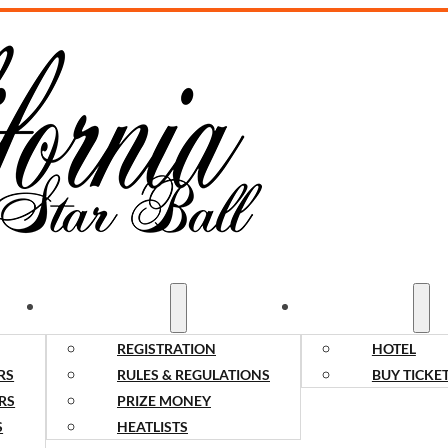
COMPETITORS
SPECTATORS
REGISTRATION
HOTEL
RS
RULES & REGULATIONS
BUY TICKE
RS
PRIZE MONEY
S
HEATLISTS