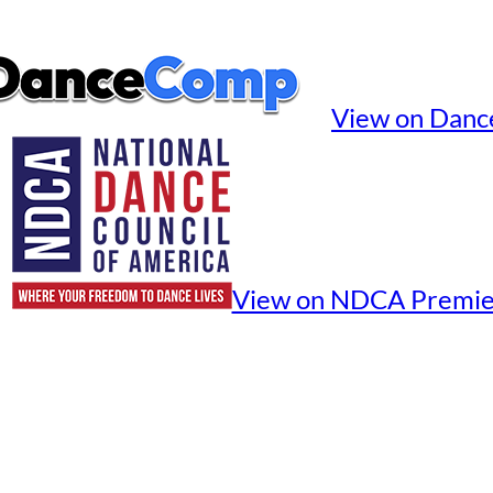
View on Dan
View on NDCA Premie