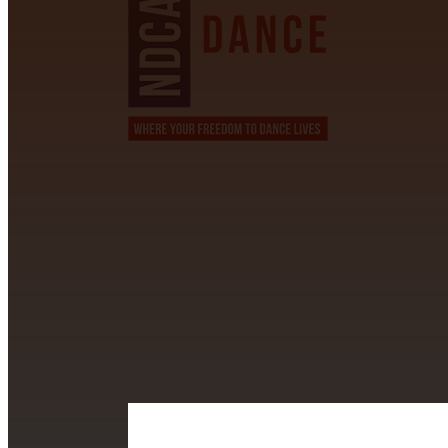
CONTACT INFORMATION
David Alvarez
info@californiastarball.com
+1 (808) 672-2501
115 Via Lee Santa Barbara, CA 93111
SUBSCRIBE TO OUR NEWSL
Section