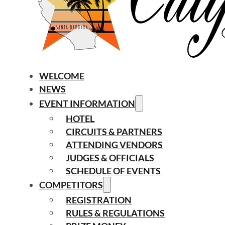
WELCOME
NEWS
EVENT INFORMATION
HOTEL
CIRCUITS & PARTNERS
ATTENDING VENDORS
JUDGES & OFFICIALS
SCHEDULE OF EVENTS
COMPETITORS
REGISTRATION
RULES & REGULATIONS