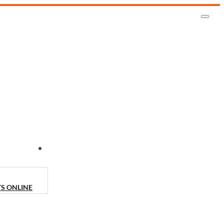
CONTACT US
TS ONLINE