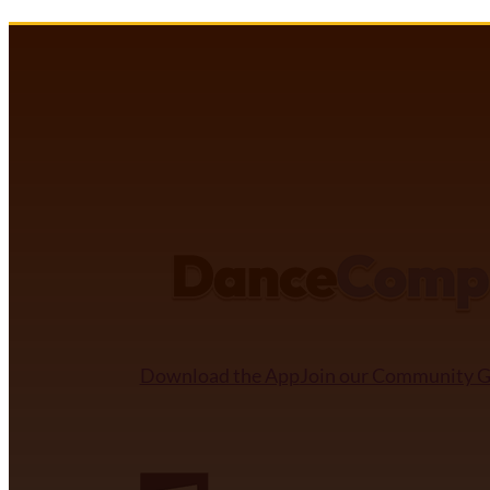
DANCECOMP COMMUNITY
Download the App
Join our Community 
NDCA SANCTIONED