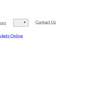
Contact Us
tors
ckets Online