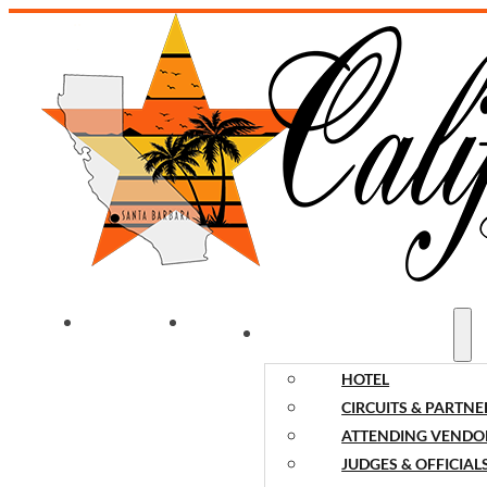
WELCOME
NEWS
EVENT INFORMATION
HOTEL
CIRCUITS & PARTNE
ATTENDING VENDO
JUDGES & OFFICIAL