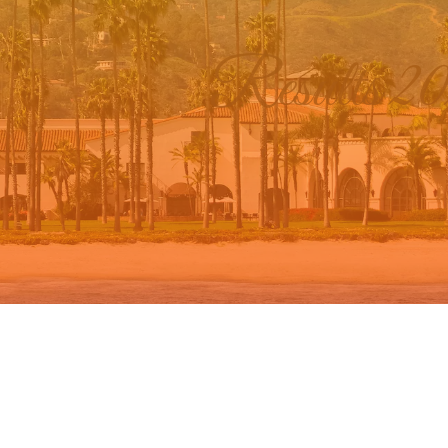
Results 2