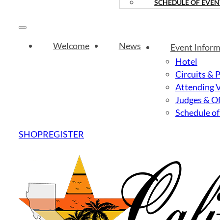
SCHEDULE OF EVEN
Welcome
News
Event Inform
Hotel
Circuits & 
Attending 
Judges & Of
Schedule of
SHOP
REGISTER