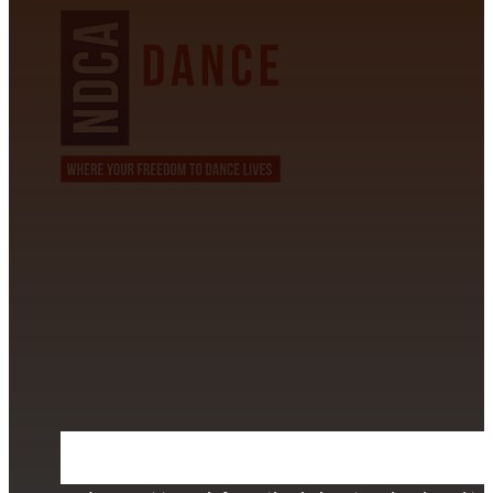
CONTACT INFORMATION
David Alvarez
info@californiastarball.com
+1 (808) 672-2501
115 Via Lee Santa Barbara, CA 93111
SUBSCRIBE TO OUR NEWSLETTER
Section