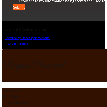
I consent to my information being stored and used to 
Submit
Copyright © California Star Ball
Powered by Dancesport Website
ADA Compliance
Request Password
Section
First Name
*
Email
Your Status
*
Professional