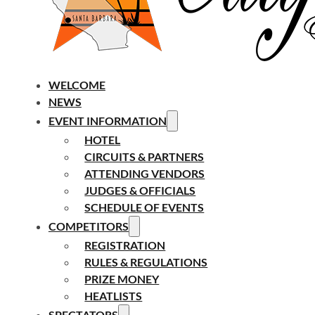
WELCOME
NEWS
EVENT INFORMATION
HOTEL
CIRCUITS & PARTNERS
ATTENDING VENDORS
JUDGES & OFFICIALS
SCHEDULE OF EVENTS
COMPETITORS
REGISTRATION
RULES & REGULATIONS
PRIZE MONEY
HEATLISTS
SPECTATORS