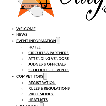
WELCOME
NEWS
EVENT INFORMATION
HOTEL
CIRCUITS & PARTNERS
ATTENDING VENDORS
JUDGES & OFFICIALS
SCHEDULE OF EVENTS
COMPETITORS
REGISTRATION
RULES & REGULATIONS
PRIZE MONEY
HEATLISTS
SPECTATORS