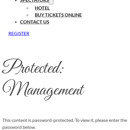
HOTEL
BUY TICKETS ONLINE
CONTACT US
REGISTER
Protected:
Management
This content is password-protected. To view it, please enter the
password below.