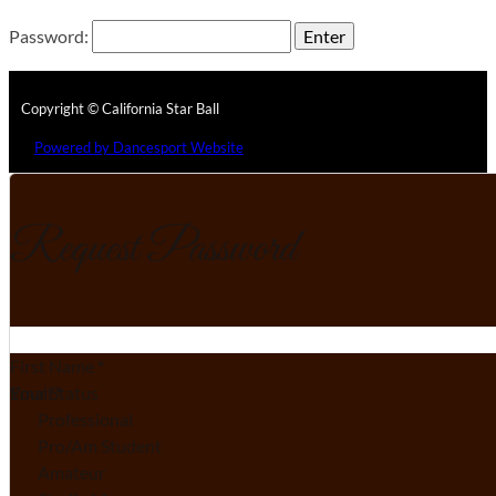
Password:
Copyright © California Star Ball
Powered by Dancesport Website
Request Password
Section
First Name
*
Email
Your Status
*
Professional
Pro/Am Student
Amateur