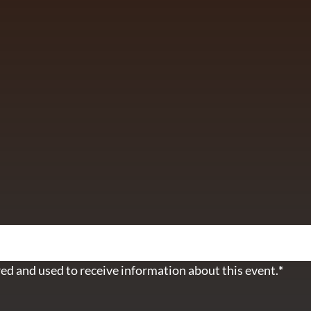
ETTER
ed and used to receive information about this event.
*