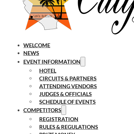
WELCOME
NEWS
EVENT INFORMATION
HOTEL
CIRCUITS & PARTNERS
ATTENDING VENDORS
JUDGES & OFFICIALS
SCHEDULE OF EVENTS
COMPETITORS
REGISTRATION
RULES & REGULATIONS