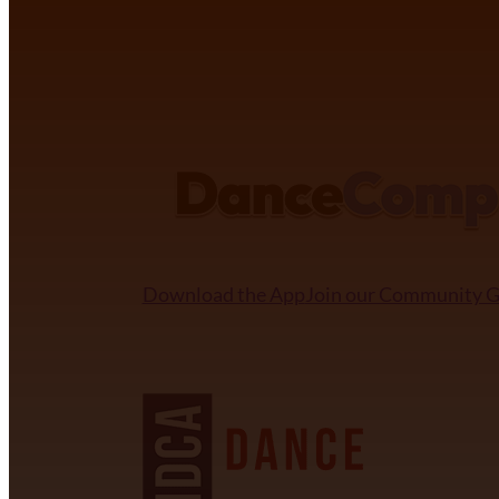
DANCECOMP COMMUNITY
Download the App
Join our Community 
NDCA SANCTIONED