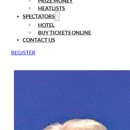
PRIZE MONEY
HEATLISTS
SPECTATORS
HOTEL
BUY TICKETS ONLINE
CONTACT US
REGISTER