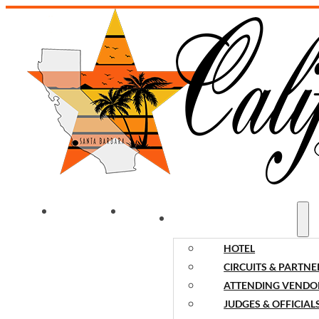
WELCOME
NEWS
EVENT INFORMATION
HOTEL
CIRCUITS & PARTNE
ATTENDING VENDO
JUDGES & OFFICIAL