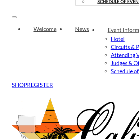
SCHEDULE OF EVEN
Welcome
News
Event Inform
Hotel
Circuits & 
Attending 
Judges & Of
Schedule of
SHOP
REGISTER