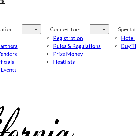
TS
ation
Competitors
Specta
Registration
Hotel
Partners
Rules & Regulations
Buy Ti
Vendors
Prize Money
ficials
Heatlists
 Events