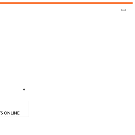
CONTACT US
TS ONLINE