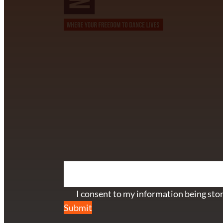
CONTACT INFORMATION
David Alvarez
info@californiastarball.com
+1 (808) 672-2501
115 Via Lee Santa Barbara, CA 93111
SUBSCRIBE TO OUR NEWSL
Section
I consent to my information being stor
Submit