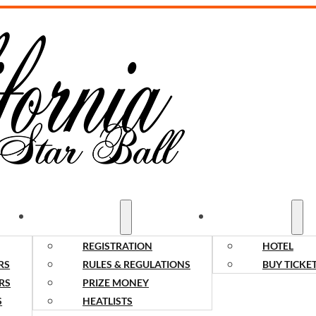
COMPETITORS
SPECTATORS
REGISTRATION
HOTEL
RS
RULES & REGULATIONS
BUY TICKE
RS
PRIZE MONEY
S
HEATLISTS