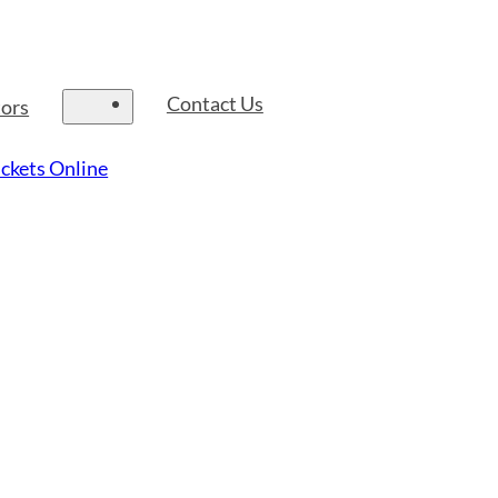
Contact Us
tors
ckets Online