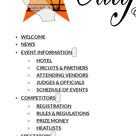
WELCOME
NEWS
EVENT INFORMATION
HOTEL
CIRCUITS & PARTNERS
ATTENDING VENDORS
JUDGES & OFFICIALS
SCHEDULE OF EVENTS
COMPETITORS
REGISTRATION
RULES & REGULATIONS
PRIZE MONEY
HEATLISTS
SPECTATORS