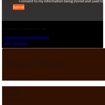
I consent to my information being stored and used to 
Submit
Copyright © California Star Ball
Powered by Dancesport Website
ADA Compliance
Request Password
Section
First Name
*
Email
Your Status
*
Professional