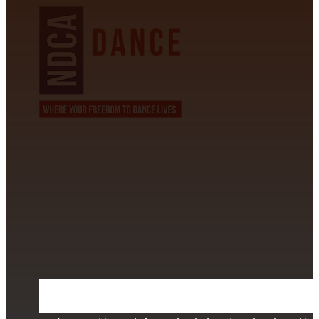
CONTACT INFORMATION
David Alvarez
info@californiastarball.com
+1 (808) 672-2501
115 Via Lee Santa Barbara, CA 93111
SUBSCRIBE TO OUR NEWSLETTER
Section