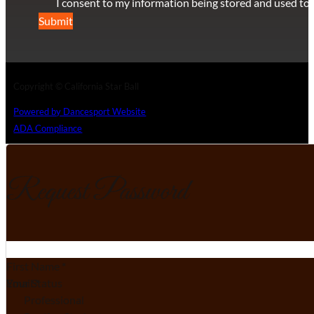
I consent to my information being stored and used to 
Submit
Copyright © California Star Ball
Powered by Dancesport Website
ADA Compliance
Request Password
Section
First Name
*
Email
Your Status
*
Professional