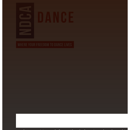
CONTACT INFORMATION
David Alvarez
info@californiastarball.com
+1 (808) 672-2501
115 Via Lee Santa Barbara, CA 93111
SUBSCRIBE TO OUR NEWSLETTER
Section