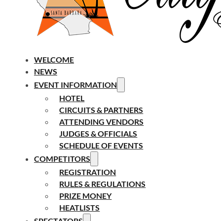
WELCOME
NEWS
EVENT INFORMATION
HOTEL
CIRCUITS & PARTNERS
ATTENDING VENDORS
JUDGES & OFFICIALS
SCHEDULE OF EVENTS
COMPETITORS
REGISTRATION
RULES & REGULATIONS
PRIZE MONEY
HEATLISTS
SPECTATORS