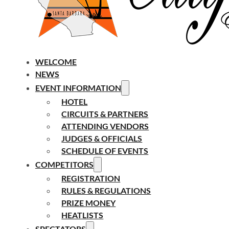
WELCOME
NEWS
EVENT INFORMATION
HOTEL
CIRCUITS & PARTNERS
ATTENDING VENDORS
JUDGES & OFFICIALS
SCHEDULE OF EVENTS
COMPETITORS
REGISTRATION
RULES & REGULATIONS
PRIZE MONEY
HEATLISTS
SPECTATORS