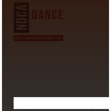
CONTACT INFORMATION
David Alvarez
info@californiastarball.com
+1 (808) 672-2501
115 Via Lee Santa Barbara, CA 93111
SUBSCRIBE TO OUR NEWSLETTER
Section