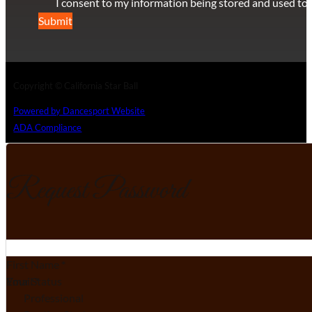
I consent to my information being stored and used to 
Submit
Copyright © California Star Ball
Powered by Dancesport Website
ADA Compliance
Request Password
Section
First Name
*
Email
Your Status
*
Professional