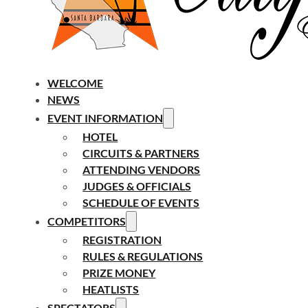
WELCOME
NEWS
EVENT INFORMATION
HOTEL
CIRCUITS & PARTNERS
ATTENDING VENDORS
JUDGES & OFFICIALS
SCHEDULE OF EVENTS
COMPETITORS
REGISTRATION
RULES & REGULATIONS
PRIZE MONEY
HEATLISTS
SPECTATORS