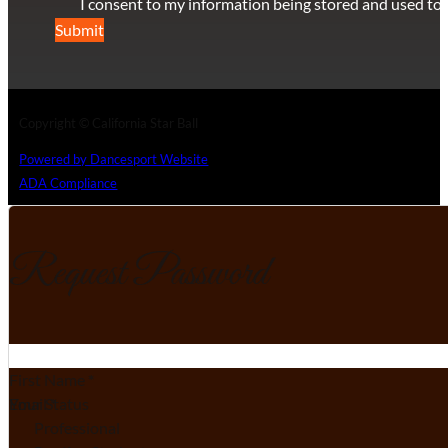
I consent to my information being stored and used to 
Submit
Copyright © California Star Ball
Powered by Dancesport Website
ADA Compliance
Request Password
Section
First Name
*
Email
Your Status
*
Professional