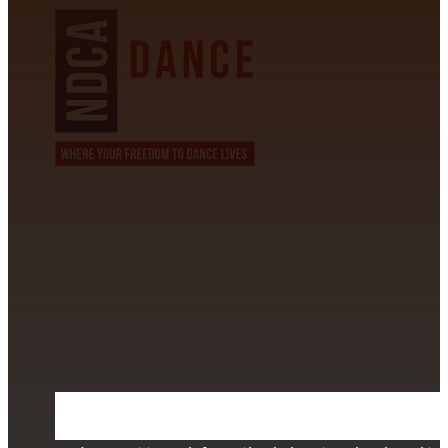
CONTACT INFORMATION
David Alvarez
info@californiastarball.com
+1 (808) 672-2501
115 Via Lee Santa Barbara, CA 93111
SUBSCRIBE TO OUR NEWSLETTER
Section