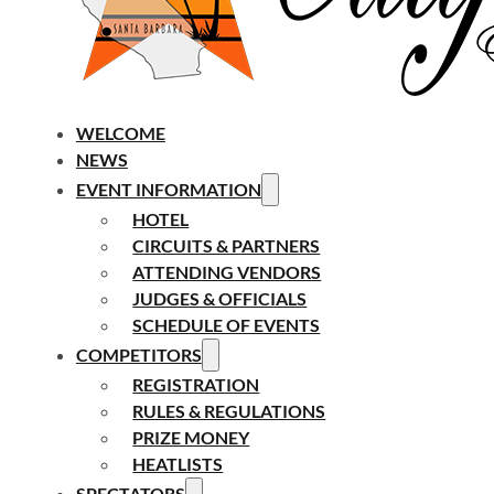
WELCOME
NEWS
EVENT INFORMATION
HOTEL
CIRCUITS & PARTNERS
ATTENDING VENDORS
JUDGES & OFFICIALS
SCHEDULE OF EVENTS
COMPETITORS
REGISTRATION
RULES & REGULATIONS
PRIZE MONEY
HEATLISTS
SPECTATORS