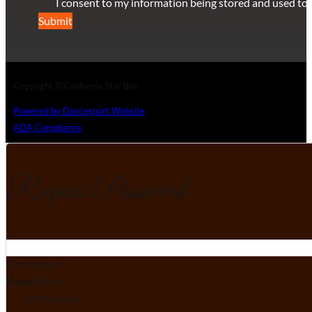
I consent to my information being stored and used to 
Submit
Copyright © California Star Ball
Powered by Dancesport Website
ADA Compliance
Request Password
Section
First Name
*
Email
Your Status
*
Professional