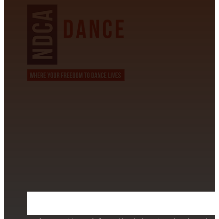
CONTACT INFORMATION
David Alvarez
info@californiastarball.com
+1 (808) 672-2501
115 Via Lee Santa Barbara, CA 93111
SUBSCRIBE TO OUR NEWSLETTER
Section