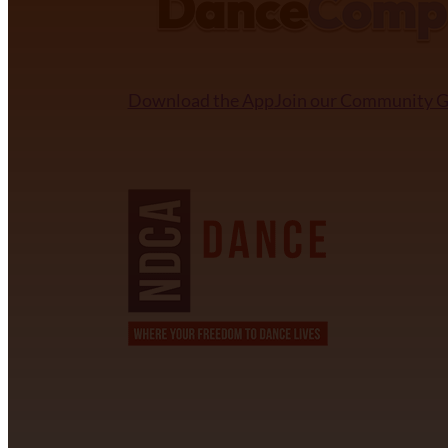
Download the App
Join our Community 
NDCA SANCTIONED
CONTACT INFORMATION
David Alvarez