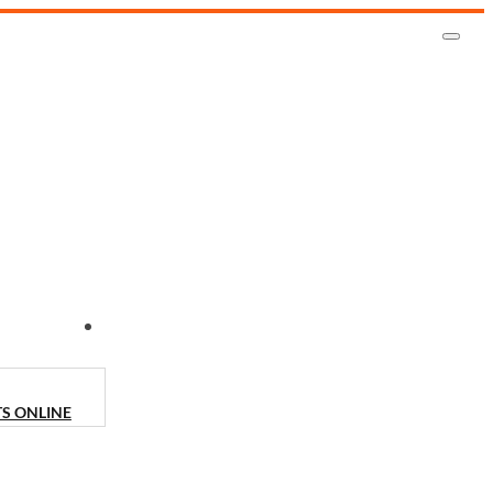
CONTACT US
TS ONLINE