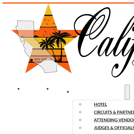
WELCOME
NEWS
EVENT INFORMATION
HOTEL
CIRCUITS & PARTNE
ATTENDING VENDO
JUDGES & OFFICIAL