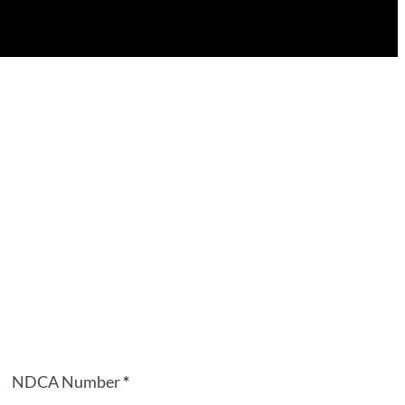
NDCA Number
*