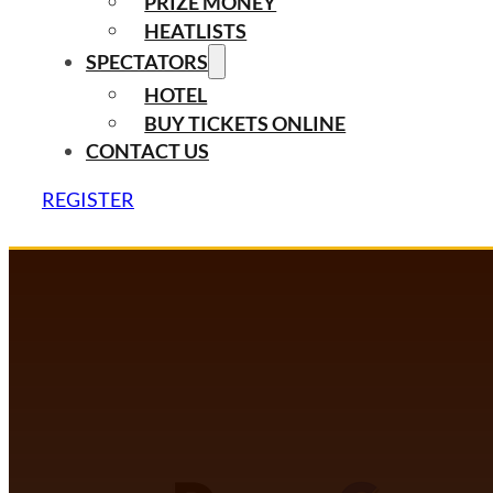
PRIZE MONEY
HEATLISTS
SPECTATORS
HOTEL
BUY TICKETS ONLINE
CONTACT US
REGISTER
DANCECOMP COMMUNITY