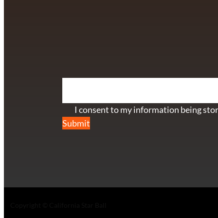
info@californiastarball.com
+1 (808) 672-2501
115 Via Lee Santa Barbara, CA 93111
SUBSCRIBE TO OUR NEWSL
Section
I consent to my information being stor
Submit
Copyright © California Star Ball