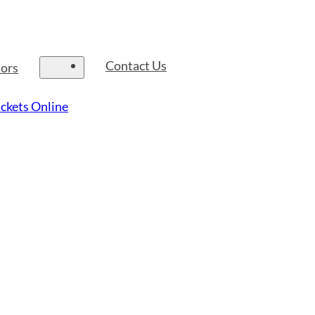
Contact Us
tors
ckets Online