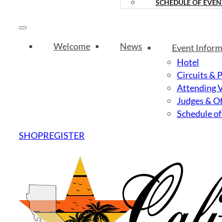
SCHEDULE OF EVEN
Welcome
News
Event Inform
Hotel
Circuits & 
Attending 
Judges & Of
Schedule of
SHOP
REGISTER