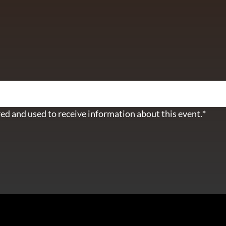
ETTER
ed and used to receive information about this event.
*