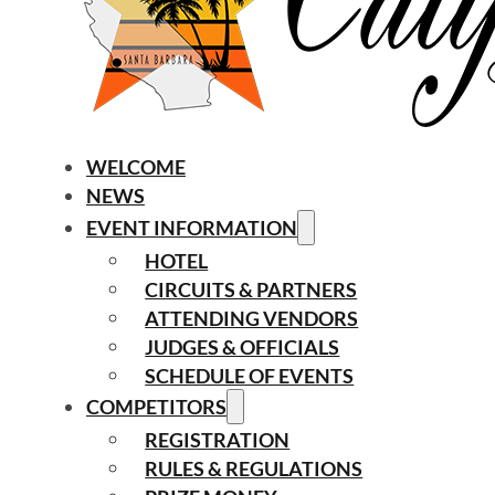
WELCOME
NEWS
EVENT INFORMATION
HOTEL
CIRCUITS & PARTNERS
ATTENDING VENDORS
JUDGES & OFFICIALS
SCHEDULE OF EVENTS
COMPETITORS
REGISTRATION
RULES & REGULATIONS