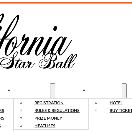
COMPETITORS
SPECTATORS
REGISTRATION
HOTEL
RS
RULES & REGULATIONS
BUY TICKE
RS
PRIZE MONEY
S
HEATLISTS