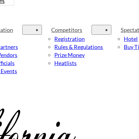
TS
ation
Competitors
Specta
Registration
Hotel
Partners
Rules & Regulations
Buy Ti
Vendors
Prize Money
ficials
Heatlists
 Events