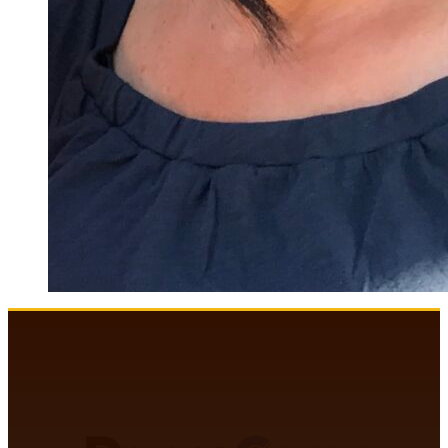
DANCECOMP COMMUNITY