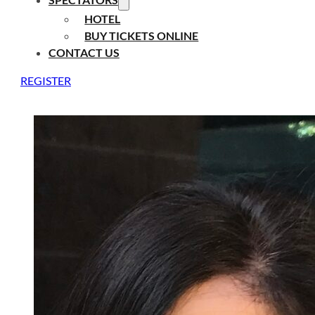
HOTEL
BUY TICKETS ONLINE
CONTACT US
REGISTER