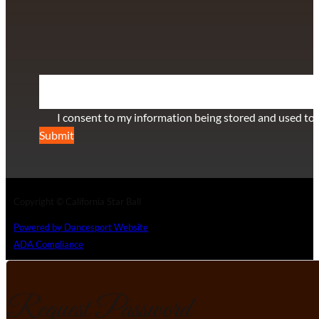
+1 (808) 672-2501
115 Via Lee Santa Barbara, CA 93111
SUBSCRIBE TO OUR NEWSLETTER
Section
I consent to my information being stored and used to 
Submit
Copyright © California Star Ball
Powered by Dancesport Website
ADA Compliance
Request Password