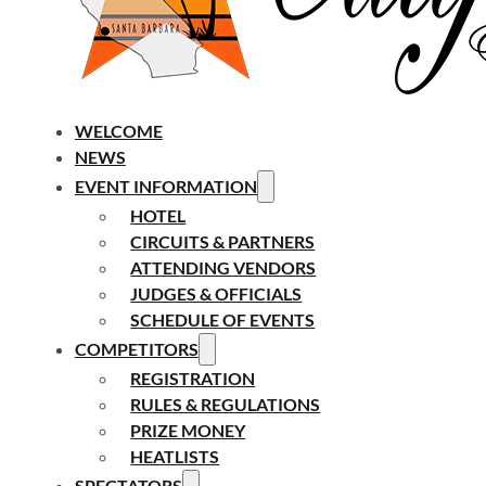
WELCOME
NEWS
EVENT INFORMATION
HOTEL
CIRCUITS & PARTNERS
ATTENDING VENDORS
JUDGES & OFFICIALS
SCHEDULE OF EVENTS
COMPETITORS
REGISTRATION
RULES & REGULATIONS
PRIZE MONEY
HEATLISTS
SPECTATORS