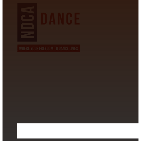
CONTACT INFORMATION
David Alvarez
info@californiastarball.com
+1 (808) 672-2501
115 Via Lee Santa Barbara, CA 93111
SUBSCRIBE TO OUR NEWSLETTER
Section