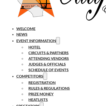
WELCOME
NEWS
EVENT INFORMATION
HOTEL
CIRCUITS & PARTNERS
ATTENDING VENDORS
JUDGES & OFFICIALS
SCHEDULE OF EVENTS
COMPETITORS
REGISTRATION
RULES & REGULATIONS
PRIZE MONEY
HEATLISTS
SPECTATORS