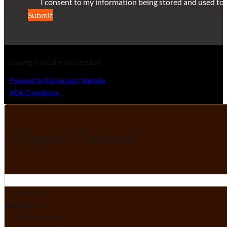
I consent to my information being stored and used to 
Submit
Copyright © California Star Ball
Powered by Dancesport Website
ADA Compliance
Request Password
Section
First Name
*
Email
Your Status
*
Professional