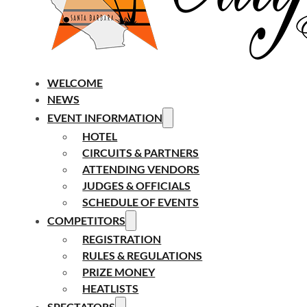
WELCOME
NEWS
EVENT INFORMATION
HOTEL
CIRCUITS & PARTNERS
ATTENDING VENDORS
JUDGES & OFFICIALS
SCHEDULE OF EVENTS
COMPETITORS
REGISTRATION
RULES & REGULATIONS
PRIZE MONEY
HEATLISTS
SPECTATORS