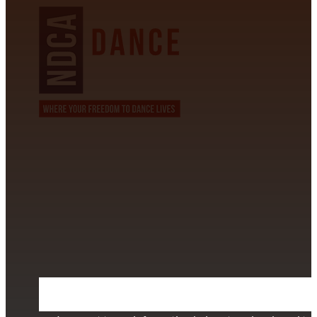
CONTACT INFORMATION
David Alvarez
info@californiastarball.com
+1 (808) 672-2501
115 Via Lee Santa Barbara, CA 93111
SUBSCRIBE TO OUR NEWSLETTER
Section