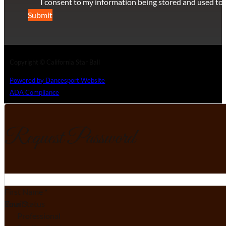
I consent to my information being stored and used to 
Submit
Copyright © California Star Ball
Powered by Dancesport Website
ADA Compliance
Request Password
Section
First Name
*
Email
Your Status
*
Professional