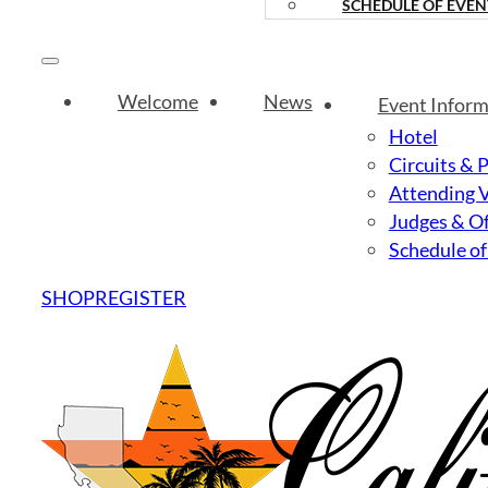
SCHEDULE OF EVEN
Welcome
News
Event Inform
Hotel
Circuits & 
Attending 
Judges & Of
Schedule of
SHOP
REGISTER