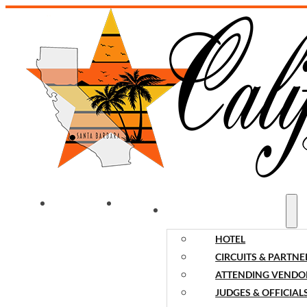
WELCOME
NEWS
EVENT INFORMATION
HOTEL
CIRCUITS & PARTNE
ATTENDING VENDO
JUDGES & OFFICIAL