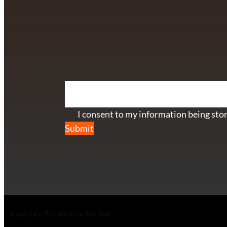
info@californiastarball.com
+1 (808) 672-2501
115 Via Lee Santa Barbara, CA 93111
SUBSCRIBE TO OUR NEWSL
Section
I consent to my information being stor
Submit
Copyright © California Star Ball