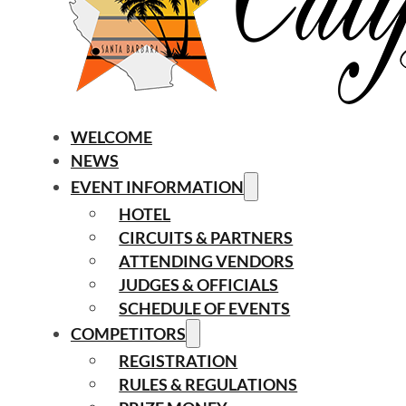
WELCOME
NEWS
EVENT INFORMATION
HOTEL
CIRCUITS & PARTNERS
ATTENDING VENDORS
JUDGES & OFFICIALS
SCHEDULE OF EVENTS
COMPETITORS
REGISTRATION
RULES & REGULATIONS