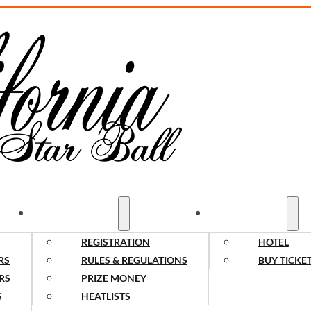
COMPETITORS
SPECTATORS
REGISTRATION
HOTEL
RS
RULES & REGULATIONS
BUY TICKE
RS
PRIZE MONEY
S
HEATLISTS