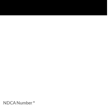
NDCA Number
*