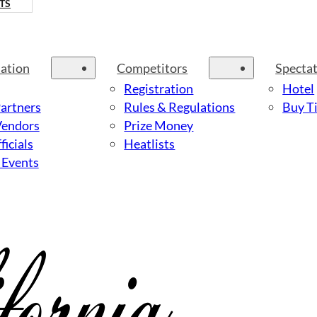
TS
ation
Competitors
Specta
Registration
Hotel
Partners
Rules & Regulations
Buy Ti
Vendors
Prize Money
ficials
Heatlists
 Events