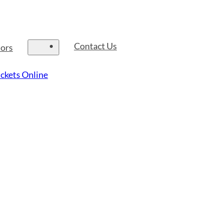
Contact Us
tors
ckets Online