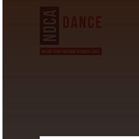
CONTACT INFORMATION
David Alvarez
info@californiastarball.com
+1 (808) 672-2501
115 Via Lee Santa Barbara, CA 93111
SUBSCRIBE TO OUR NEWSL