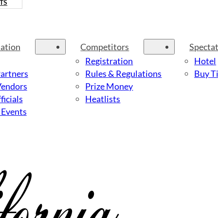
TS
ation
Competitors
Specta
Registration
Hotel
Partners
Rules & Regulations
Buy Ti
Vendors
Prize Money
ficials
Heatlists
 Events