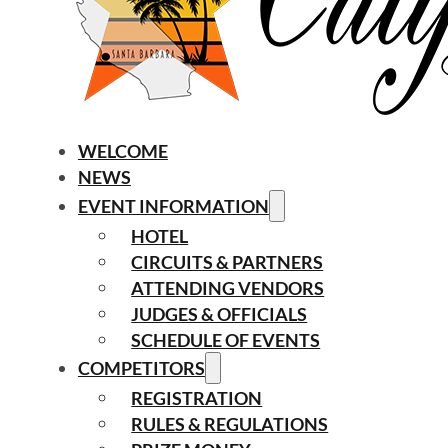
WELCOME
NEWS
EVENT INFORMATION
HOTEL
CIRCUITS & PARTNERS
ATTENDING VENDORS
JUDGES & OFFICIALS
SCHEDULE OF EVENTS
COMPETITORS
REGISTRATION
RULES & REGULATIONS