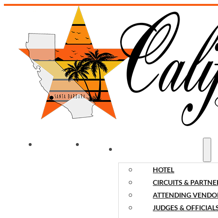
WELCOME
NEWS
EVENT INFORMATION
HOTEL
CIRCUITS & PARTNE
ATTENDING VENDO
JUDGES & OFFICIAL