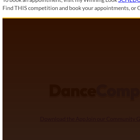
Find THIS competition and book your appointments, or 
DANCECOMP COMMUNITY
Download the App
Join our Community 
NDCA SANCTIONED