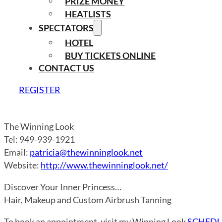
PRIZE MONEY
HEATLISTS
SPECTATORS
HOTEL
BUY TICKETS ONLINE
CONTACT US
REGISTER
The Winning Look
Tel: 949-939-1921
Email:
patricia@thewinninglook.net
Website:
http://www.thewinninglook.net/
Discover Your Inner Princess…
Hair, Makeup and Custom Airbrush Tanning
To book an appointment, visit my Winning Look
SCHEDU