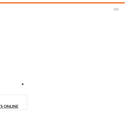
CONTACT US
TS ONLINE