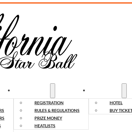
COMPETITORS
SPECTATORS
REGISTRATION
HOTEL
RS
RULES & REGULATIONS
BUY TICKE
RS
PRIZE MONEY
S
HEATLISTS