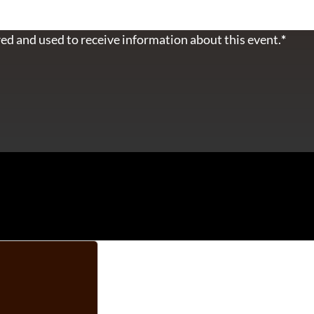
ed and used to receive information about this event.
*