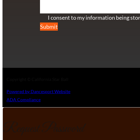
Section
I consent to my information being stor
Submit
Copyright © California Star Ball
Powered by Dancesport Website
ADA Compliance
Request Password