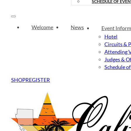
SCHEDULE OF EVEN
Welcome
News
Event Inform
Hotel
Circuits & 
Attending 
Judges & Of
Schedule of
SHOP
REGISTER