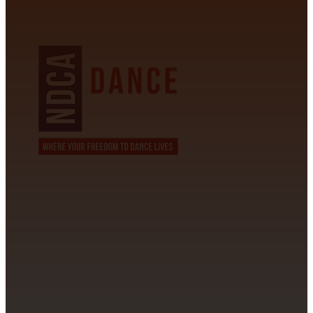
NDCA SANCTIONED
CONTACT INFORMATION
David Alvarez
info@californiastarball.com
+1 (808) 672-2501
115 Via Lee Santa Barbara, CA 93111
SUBSCRIBE TO OUR NEWSLETTER