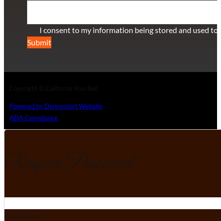
Section
I consent to my information being stored and used to 
Submit
Copyright © California Star Ball
Powered by Dancesport Website
ADA Compliance
Request Password
Section
First Name
*