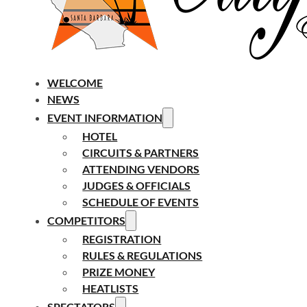
WELCOME
NEWS
EVENT INFORMATION
HOTEL
CIRCUITS & PARTNERS
ATTENDING VENDORS
JUDGES & OFFICIALS
SCHEDULE OF EVENTS
COMPETITORS
REGISTRATION
RULES & REGULATIONS
PRIZE MONEY
HEATLISTS
SPECTATORS