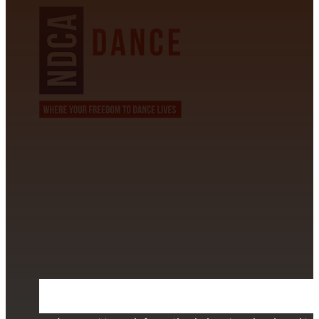
CONTACT INFORMATION
David Alvarez
info@californiastarball.com
+1 (808) 672-2501
115 Via Lee Santa Barbara, CA 93111
SUBSCRIBE TO OUR NEWSLETTER
Section