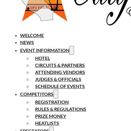
WELCOME
NEWS
EVENT INFORMATION
HOTEL
CIRCUITS & PARTNERS
ATTENDING VENDORS
JUDGES & OFFICIALS
SCHEDULE OF EVENTS
COMPETITORS
REGISTRATION
RULES & REGULATIONS
PRIZE MONEY
HEATLISTS
SPECTATORS