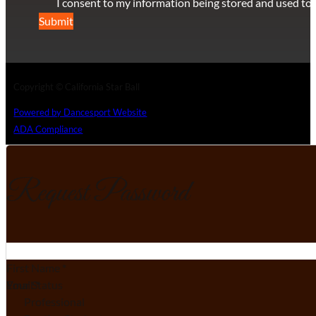
I consent to my information being stored and used to 
Submit
Copyright © California Star Ball
Powered by Dancesport Website
ADA Compliance
Request Password
Section
First Name
*
Email
Your Status
*
Professional