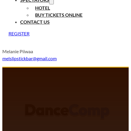
HOTEL
BUY TICKETS ONLINE
CONTACT US
REGISTER
Melanie Piiwaa
melslipstickbar@gmail.com
DANCECOMP COMMUNITY
J