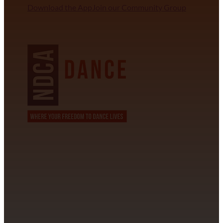
Download the App
Join our Community Group
NDCA SANCTIONED
CONTACT INFORMATION
David Alvarez
info@californiastarball.com
+1 (808) 672-2501
115 Via Lee Santa Barbara, CA 93111
SUBSCRIBE TO OUR NEWSLETTER