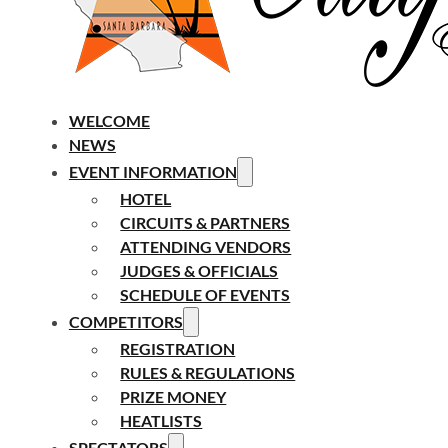
WELCOME
NEWS
EVENT INFORMATION
HOTEL
CIRCUITS & PARTNERS
ATTENDING VENDORS
JUDGES & OFFICIALS
SCHEDULE OF EVENTS
COMPETITORS
REGISTRATION
RULES & REGULATIONS
PRIZE MONEY
HEATLISTS
SPECTATORS