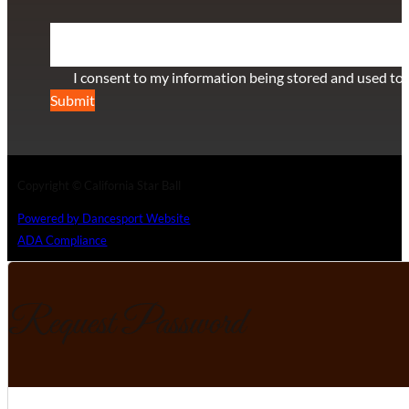
Section
I consent to my information being stored and used to 
Submit
Copyright © California Star Ball
Powered by Dancesport Website
ADA Compliance
Request Password
Section