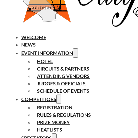
WELCOME
NEWS
EVENT INFORMATION
HOTEL
CIRCUITS & PARTNERS
ATTENDING VENDORS
JUDGES & OFFICIALS
SCHEDULE OF EVENTS
COMPETITORS
REGISTRATION
RULES & REGULATIONS
PRIZE MONEY
HEATLISTS
SPECTATORS