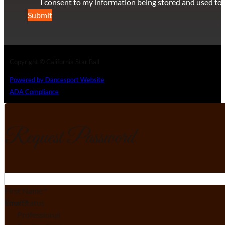
I consent to my information being stored and used to 
Submit
Copyright © California Star Ball
Powered by Dancesport Website
ADA Compliance
Request Password
Section
First Name
*
Email
Your Status
*
Professional