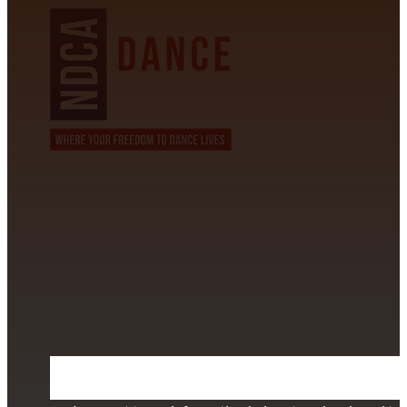
CONTACT INFORMATION
David Alvarez
info@californiastarball.com
+1 (808) 672-2501
115 Via Lee Santa Barbara, CA 93111
SUBSCRIBE TO OUR NEWSLETTER
Section