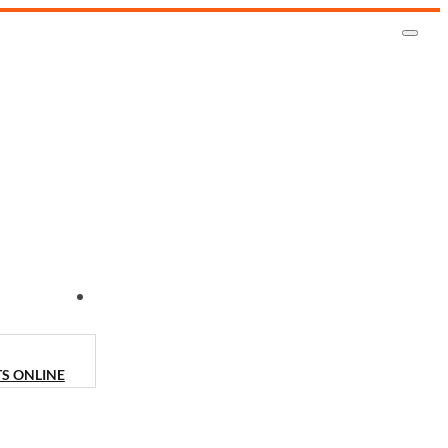
CONTACT US
TS ONLINE