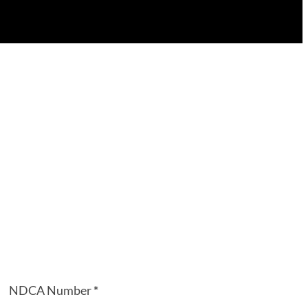
NDCA Number
*