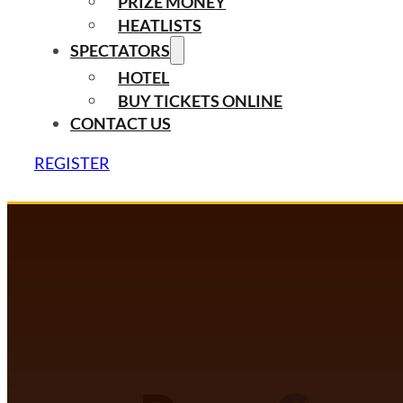
PRIZE MONEY
HEATLISTS
SPECTATORS
HOTEL
BUY TICKETS ONLINE
CONTACT US
REGISTER
DANCECOMP COMMUNITY