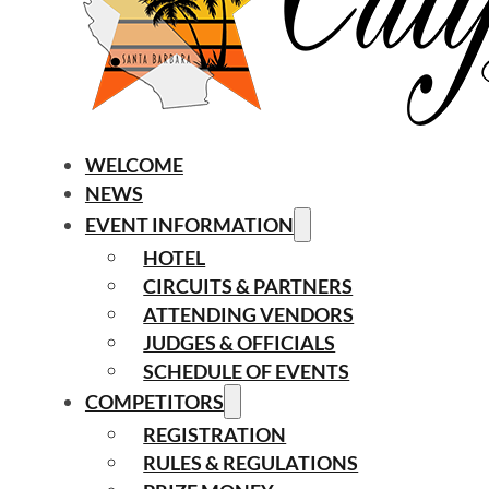
WELCOME
NEWS
EVENT INFORMATION
HOTEL
CIRCUITS & PARTNERS
ATTENDING VENDORS
JUDGES & OFFICIALS
SCHEDULE OF EVENTS
COMPETITORS
REGISTRATION
RULES & REGULATIONS