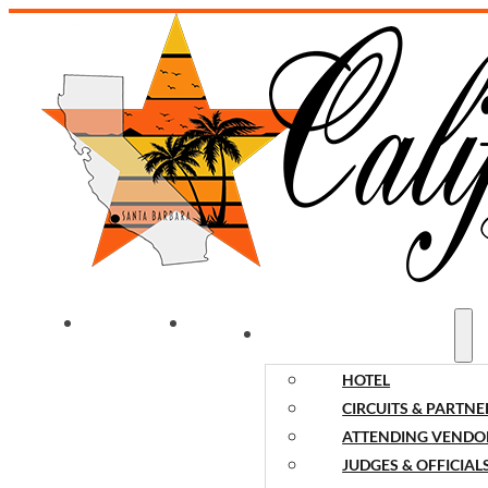
WELCOME
NEWS
EVENT INFORMATION
HOTEL
CIRCUITS & PARTNE
ATTENDING VENDO
JUDGES & OFFICIAL