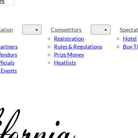
TS
ation
Competitors
Specta
Registration
Hotel
Partners
Rules & Regulations
Buy Ti
Vendors
Prize Money
ficials
Heatlists
 Events