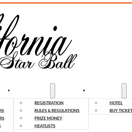
COMPETITORS
SPECTATORS
REGISTRATION
HOTEL
RS
RULES & REGULATIONS
BUY TICKE
RS
PRIZE MONEY
S
HEATLISTS