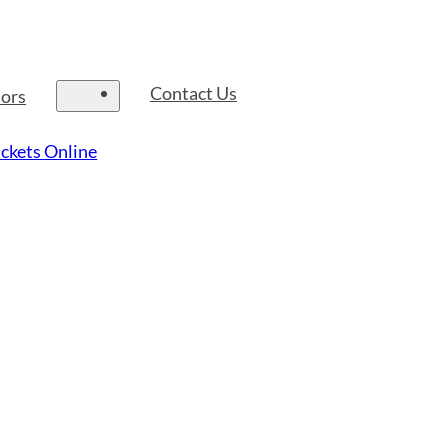
Contact Us
tors
ckets Online