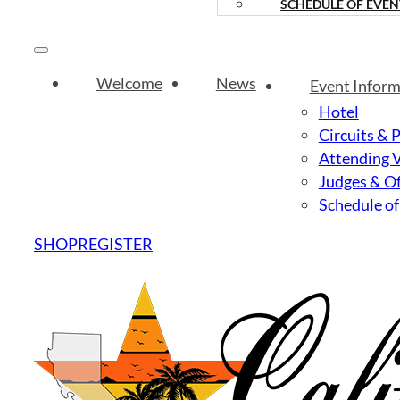
SCHEDULE OF EVEN
Welcome
News
Event Inform
Hotel
Circuits & 
Attending 
Judges & Of
Schedule of
SHOP
REGISTER