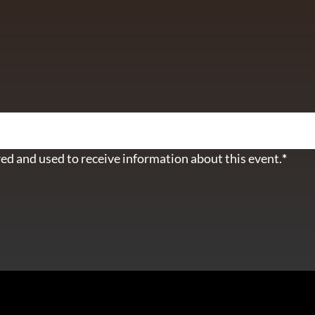
ETTER
ed and used to receive information about this event.
*