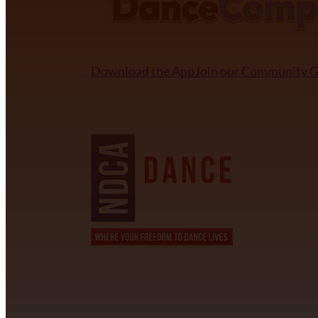
Download the App
Join our Community 
NDCA SANCTIONED
CONTACT INFORMATION
David Alvarez