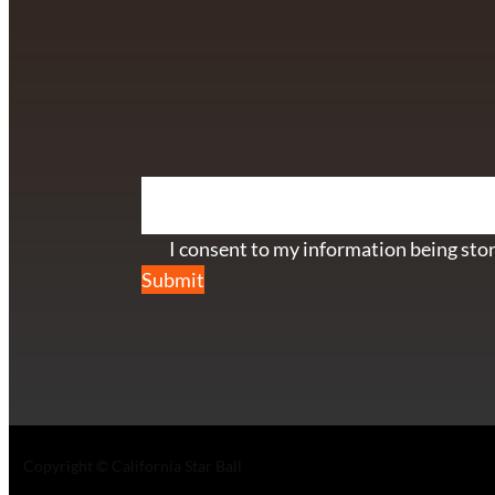
info@californiastarball.com
+1 (808) 672-2501
115 Via Lee Santa Barbara, CA 93111
SUBSCRIBE TO OUR NEWSL
Section
I consent to my information being stor
Submit
Copyright © California Star Ball