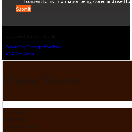
I consent to my information being stored and used to 
Submit
Copyright © California Star Ball
Powered by Dancesport Website
ADA Compliance
Request Password
Section
First Name
*
Email
Your Status
*
Professional