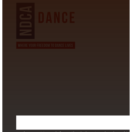
CONTACT INFORMATION
David Alvarez
info@californiastarball.com
+1 (808) 672-2501
115 Via Lee Santa Barbara, CA 93111
SUBSCRIBE TO OUR NEWSLETTER
Section