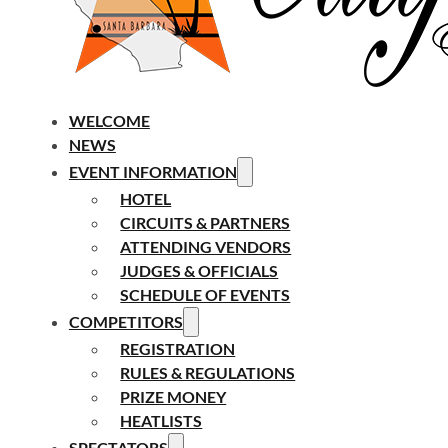
WELCOME
NEWS
EVENT INFORMATION
HOTEL
CIRCUITS & PARTNERS
ATTENDING VENDORS
JUDGES & OFFICIALS
SCHEDULE OF EVENTS
COMPETITORS
REGISTRATION
RULES & REGULATIONS
PRIZE MONEY
HEATLISTS
SPECTATORS