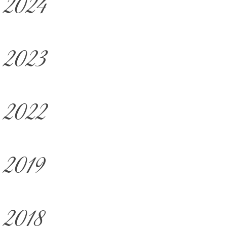
2024
2023
2022
2019
2018