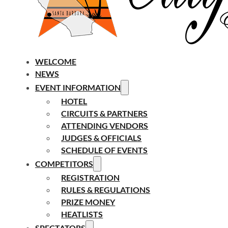
WELCOME
NEWS
EVENT INFORMATION
HOTEL
CIRCUITS & PARTNERS
ATTENDING VENDORS
JUDGES & OFFICIALS
SCHEDULE OF EVENTS
COMPETITORS
REGISTRATION
RULES & REGULATIONS
PRIZE MONEY
HEATLISTS
SPECTATORS