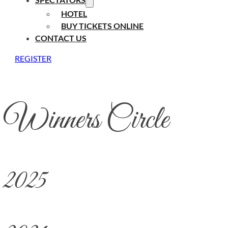
HOTEL
BUY TICKETS ONLINE
CONTACT US
REGISTER
Winners Circle
2025