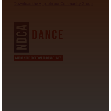
Download the App
Join our Community Group
NDCA SANCTIONED
CONTACT INFORMATION
David Alvarez
info@californiastarball.com
+1 (808) 672-2501
115 Via Lee Santa Barbara, CA 93111
SUBSCRIBE TO OUR NEWSLETTER