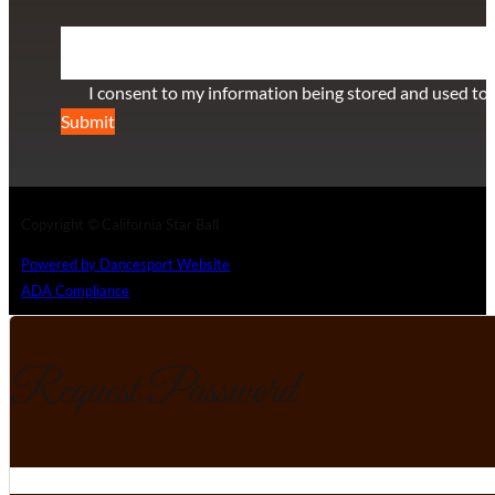
Section
I consent to my information being stored and used to 
Submit
Copyright © California Star Ball
Powered by Dancesport Website
ADA Compliance
Request Password
Section