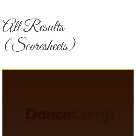
All Results
(Scoresheets)
DANCECOMP COMMUNITY
J