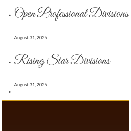
Open Professional Divisions
August 31, 2025
Rising Star Divisions
August 31, 2025
DANCECOMP COMMUNITY