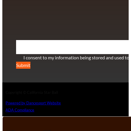
info@californiastarball.com
+1 (808) 672-2501
115 Via Lee Santa Barbara, CA 93111
SUBSCRIBE TO OUR NEWSLETTER
Section
I consent to my information being stored and used to 
Submit
Copyright © California Star Ball
Powered by Dancesport Website
ADA Compliance