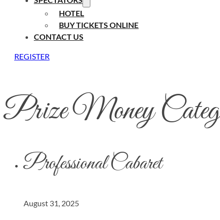
HOTEL
BUY TICKETS ONLINE
CONTACT US
REGISTER
Prize Money Categ
Professional Cabaret
August 31, 2025