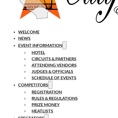
WELCOME
NEWS
EVENT INFORMATION
HOTEL
CIRCUITS & PARTNERS
ATTENDING VENDORS
JUDGES & OFFICIALS
SCHEDULE OF EVENTS
COMPETITORS
REGISTRATION
RULES & REGULATIONS
PRIZE MONEY
HEATLISTS
SPECTATORS