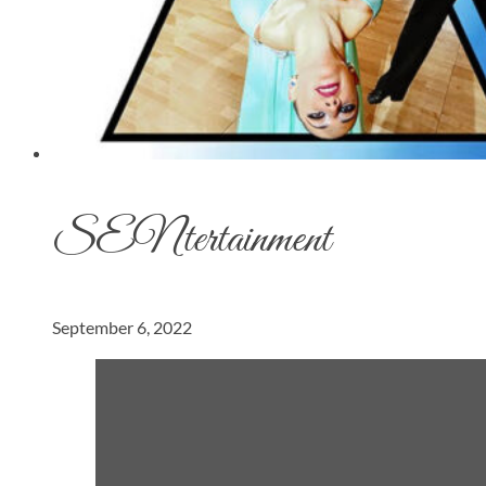
SENtertainment
September 6, 2022