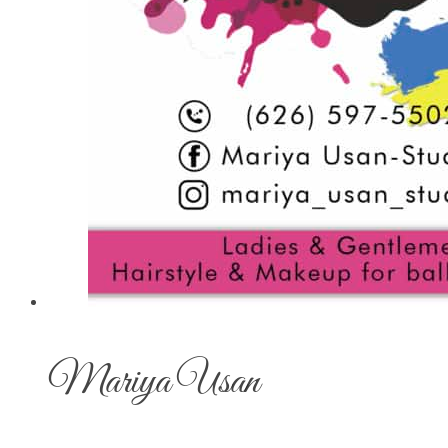
Mariya Usan