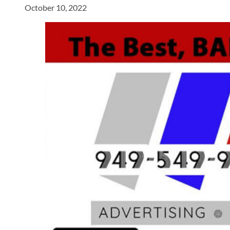
October 10, 2022