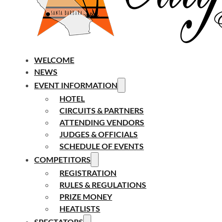
WELCOME
NEWS
EVENT INFORMATION
HOTEL
CIRCUITS & PARTNERS
ATTENDING VENDORS
JUDGES & OFFICIALS
SCHEDULE OF EVENTS
COMPETITORS
REGISTRATION
RULES & REGULATIONS
PRIZE MONEY
HEATLISTS
SPECTATORS