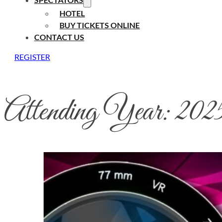
HOTEL
BUY TICKETS ONLINE
CONTACT US
REGISTER
Attending Year:
202