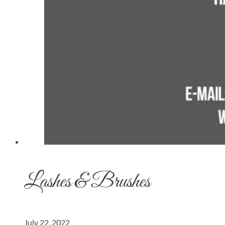
Lashes & Brushes
July 22, 2022