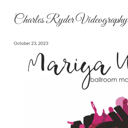
Charles Ryder Videography
October 23, 2023