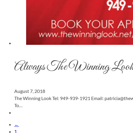
Always The Winning Loo
August 7, 2018
The Winning Look Tel: 949-939-1921 Email:
patricia@thew
To…
←
1