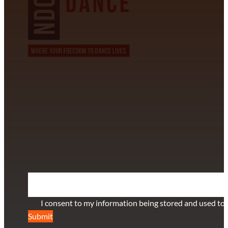
CONTACT INFORMATION
David Alvarez
info@californiastarball.com
+1 (808) 672-2501
115 Via Lee Santa Barbara, CA 93111
SUBSCRIBE TO OUR NEWSLETTER
Section
I consent to my information being stored and used to 
Submit