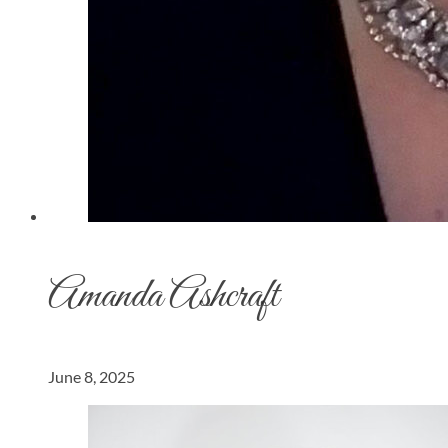
Amanda Ashcraft
June 8, 2025