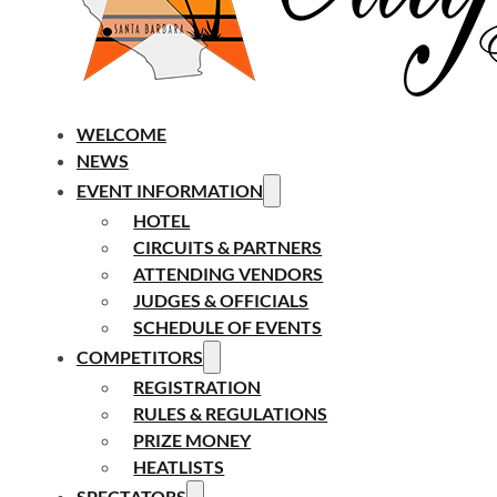
WELCOME
NEWS
EVENT INFORMATION
HOTEL
CIRCUITS & PARTNERS
ATTENDING VENDORS
JUDGES & OFFICIALS
SCHEDULE OF EVENTS
COMPETITORS
REGISTRATION
RULES & REGULATIONS
PRIZE MONEY
HEATLISTS
SPECTATORS