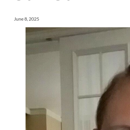
June 8, 2025