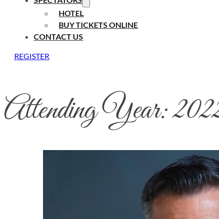
HOTEL
BUY TICKETS ONLINE
CONTACT US
REGISTER
Attending Year:
202