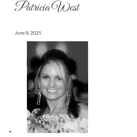
Patricia West
June 8, 2025