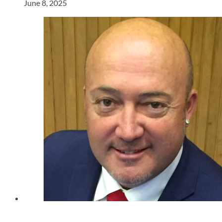
June 8, 2025