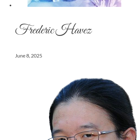
Frederic Havez
June 8, 2025