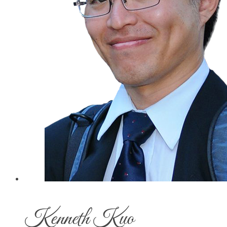
Kenneth Kuo