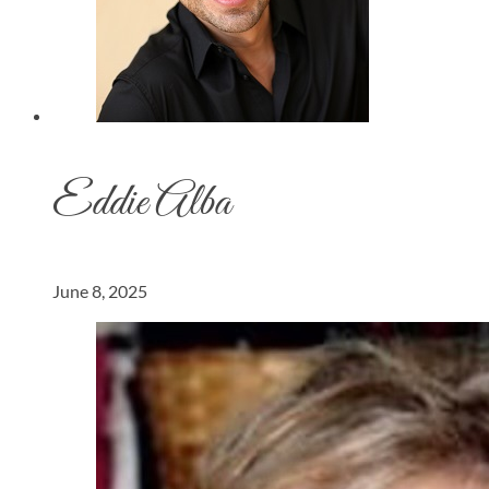
Eddie Alba
June 8, 2025