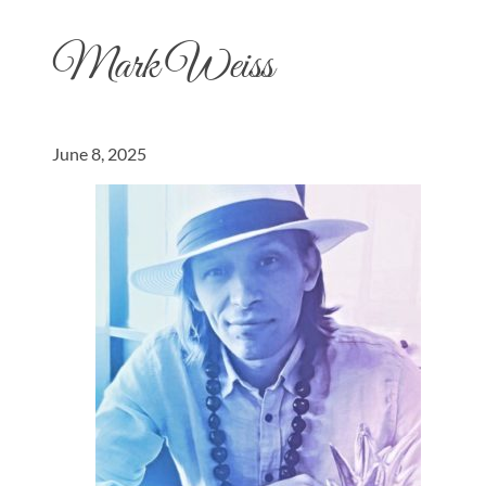
Mark Weiss
June 8, 2025