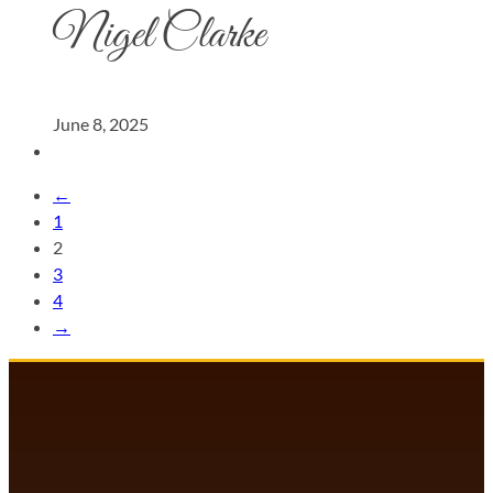
Nigel Clarke
June 8, 2025
←
1
2
3
4
→
DANCECOMP COMMUNITY