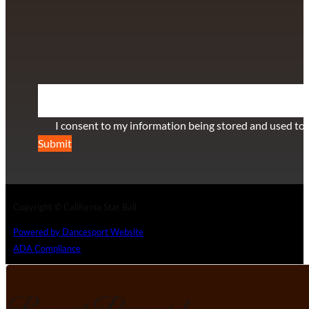
+1 (808) 672-2501
115 Via Lee Santa Barbara, CA 93111
SUBSCRIBE TO OUR NEWSLETTER
Section
I consent to my information being stored and used to 
Submit
Copyright © California Star Ball
Powered by Dancesport Website
ADA Compliance