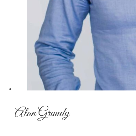
Alan Grundy