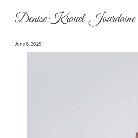
Denise Krauel-Jourdaine
June 8, 2025