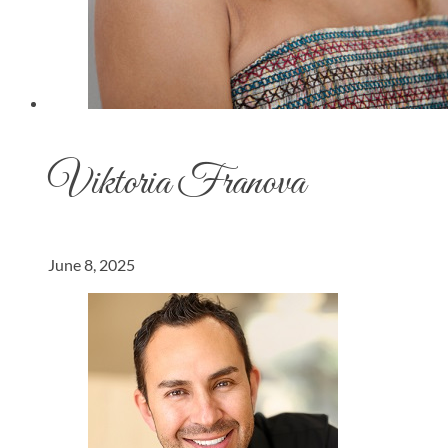
Viktoria Franova
June 8, 2025