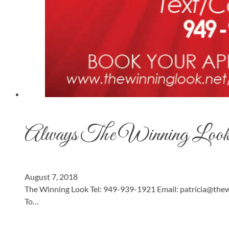
Always The Winning Loo
August 7, 2018
The Winning Look Tel: 949-939-1921 Email:
patricia@thew
To…