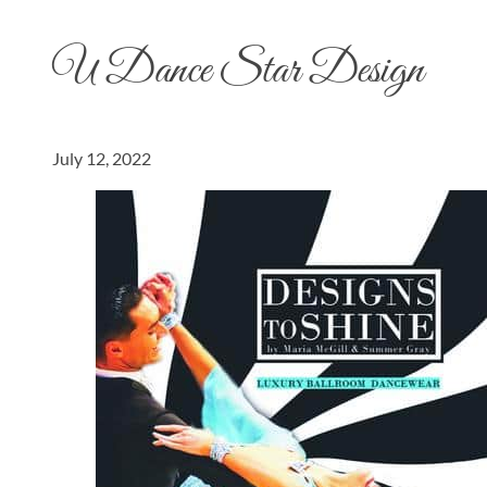
U Dance Star Design
July 12, 2022