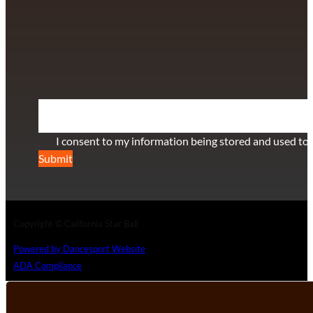
info@californiastarball.com
+1 (808) 672-2501
115 Via Lee Santa Barbara, CA 93111
SUBSCRIBE TO OUR NEWSLETTER
Section
I consent to my information being stored and used to 
Submit
Copyright © California Star Ball
Powered by Dancesport Website
ADA Compliance