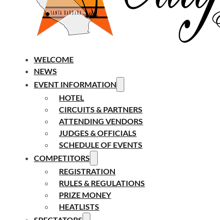
WELCOME
NEWS
EVENT INFORMATION
HOTEL
CIRCUITS & PARTNERS
ATTENDING VENDORS
JUDGES & OFFICIALS
SCHEDULE OF EVENTS
COMPETITORS
REGISTRATION
RULES & REGULATIONS
PRIZE MONEY
HEATLISTS
SPECTATORS