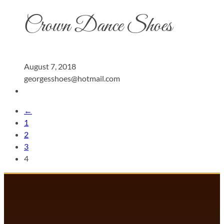
Crown Dance Shoes
August 7, 2018
georgesshoes@hotmail.com
←
1
2
3
4
DANCECOMP COMMUNITY