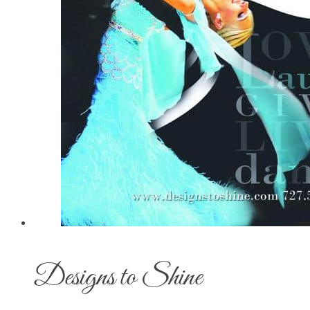
Designs to Shine