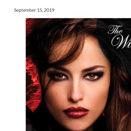
September 15, 2019