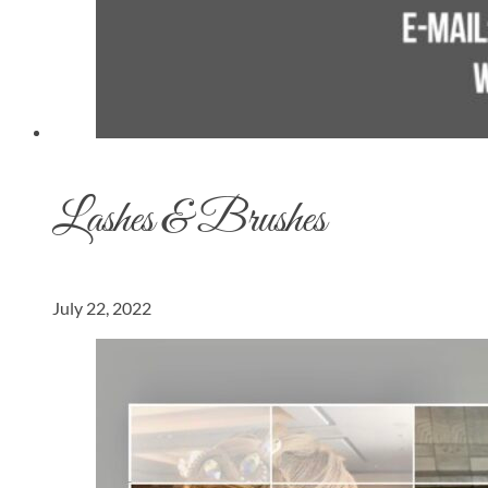
Lashes & Brushes
July 22, 2022