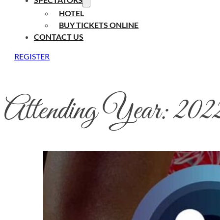
HOTEL
BUY TICKETS ONLINE
CONTACT US
REGISTER
Attending Year:
202