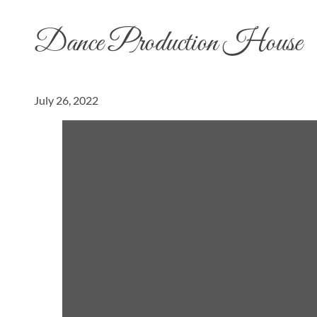
Dance Production House
July 26, 2022